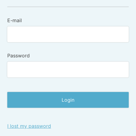
E-mail
Password
I lost my password