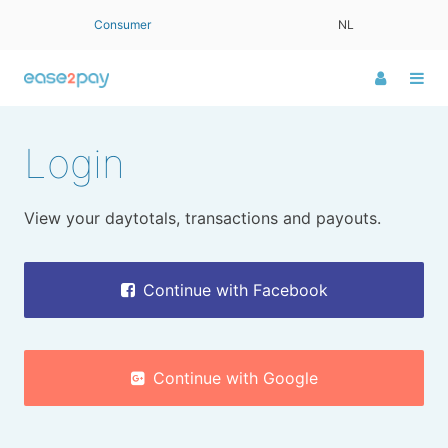
Consumer
NL
Log
Me
in
LOGIN
Login
View your daytotals, transactions and payouts.
Continue with Facebook
Continue with Google